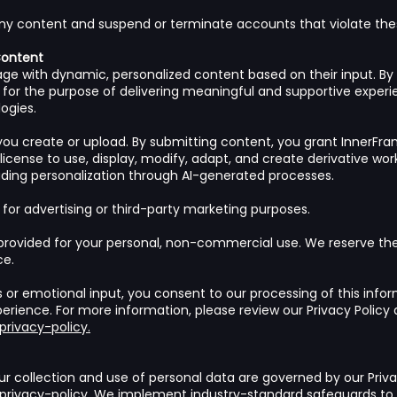
ny content and suspend or terminate accounts that violate the
Content
ge with dynamic, personalized content based on their input. By 
ly for the purpose of delivering meaningful and supportive experi
ogies.
ou create or upload. By submitting content, you grant InnerFra
 license to use, display, modify, adapt, and create derivative wo
uding personalization through AI-generated processes.
 for advertising or third-party marketing purposes.
provided for your personal, non-commercial use. We reserve the 
ce.
s or emotional input, you consent to our processing of this infor
erience. For more information, please review our Privacy Policy 
rivacy-policy.
ur collection and use of personal data are governed by our Priva
rivacy-policy.
We implement industry-standard safeguards to p