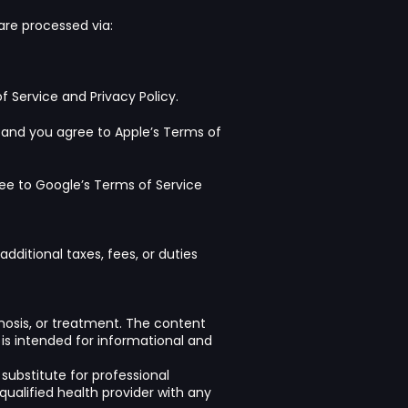
re processed via:
f Service
and
Privacy Policy
.
 and you agree to Apple’s
Terms of
ree to
Google’s Terms of Service
dditional taxes, fees, or duties
gnosis, or treatment. The content
, is intended for informational and
substitute for professional
qualified health provider with any