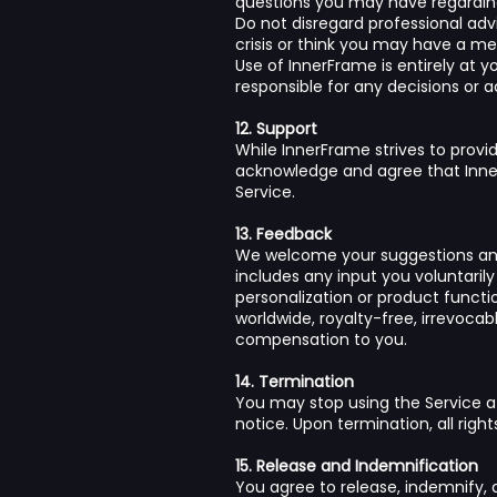
questions you may have regarding
Do not disregard professional adv
crisis or think you may have a m
Use of InnerFrame is entirely at 
responsible for any decisions or 
12. Support
While InnerFrame strives to prov
acknowledge and agree that Inner
Service.
13. Feedback
We welcome your suggestions and 
includes any input you voluntaril
personalization or product functi
worldwide, royalty-free, irrevocab
compensation to you.
14. Termination
You may stop using the Service a
notice. Upon termination, all righ
15. Release and Indemnification
You agree to release, indemnify, 