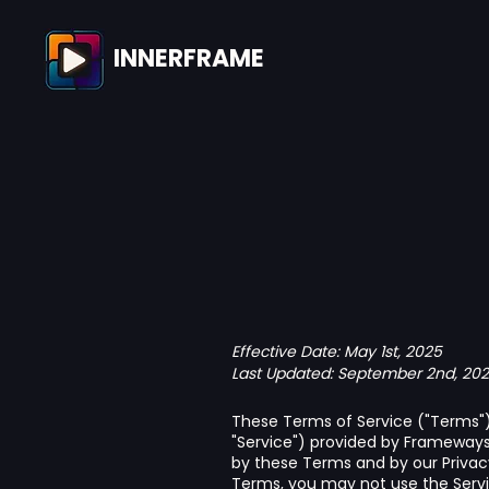
INNERFRAME
Effective Date: May 1st, 2025
Last Updated: September 2nd, 20
These Terms of Service ("Terms") 
"Service") provided by Frameways I
by these Terms and by our Privacy
Terms, you may not use the Servi