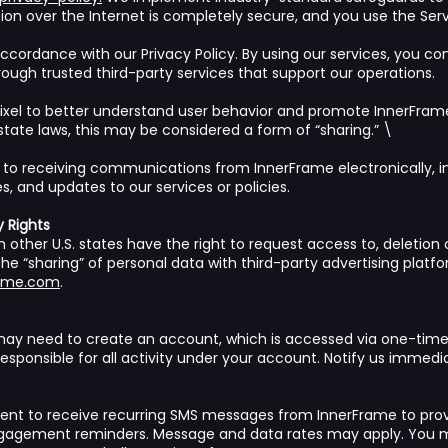
n over the Internet is completely secure, and you use the Servi
ccordance with our Privacy Policy. By using our services, you co
gh trusted third-party services that support our operations.
xel to better understand user behavior and promote InnerFrame
state laws, this may be considered a form of “sharing.” \
 to receiving communications from InnerFrame electronically, i
, and updates to our services or policies.
y Rights
 other U.S. states have the right to request access to, deletion of
the “sharing” of personal data with third-party advertising platfo
rame.com
.
 may need to create an account, which is accessed via one-tim
responsible for all activity under your account. Notify us immedi
ent to receive recurring SMS messages from InnerFrame to prov
gagement reminders. Message and data rates may apply. You m