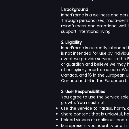
1. Background
InnerFrame is a wellness and pers
Through personalized, multi-senso
mindfulness, and emotional well-
support intentional living.
2. Eligibility
InnerFrame is currently intended f
is not intended for use by individ
event we provide services in the Eu
or guardian and believe we may h
at
hello@myinnerframe.com
. We
Canada, and 16 in the European Un
Canada and 16 in the European Uni
3. User Responsibilities
You agree to use the Service sole
growth. You must not:
Use the Service to harass, harm, o
Share content that is unlawful, hat
Upload viruses or malicious code.
Misrepresent your identity or affili