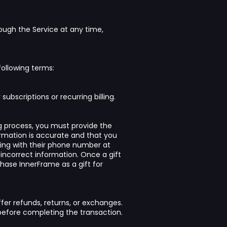
rough the Service at any time,
following terms:
ubscriptions or recurring billing.
g process, you must provide the
formation is accurate and that you
ting with their phone number at
 incorrect information. Once a gift
hase InnerFrame as a gift for
ffer refunds, returns, or exchanges.
e before completing the transaction.