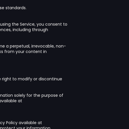
se standards.
using the Service, you consent to
ences, including through
me a perpetual, irrevocable, non-
rks from your content in
right to modify or discontinue
mation solely for the purpose of
available at
cy Policy available at
rotect your information.