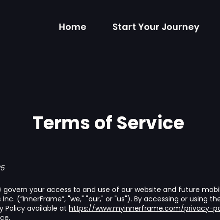
Home
Start Your Journey
Terms of Service
25
govern your access to and use of our website and future mobile
nc. (“InnerFrame”, "we," "our," or "us"). By accessing or using t
 Policy available at
https://www.myinnerframe.com/privacy-po
ce.