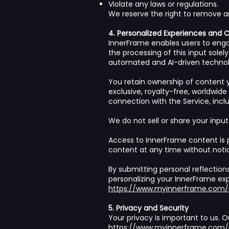
Violate any laws or regulations.
We reserve the right to remove a
4. Personalized Experiences and 
InnerFrame enables users to enga
the processing of this input sole
automated and AI-driven technol
You retain ownership of content y
exclusive, royalty-free, worldwide
connection with the Service, incl
We do not sell or share your input
Access to InnerFrame content is 
content at any time without noti
By submitting personal reflection
personalizing your InnerFrame exp
https://www.myinnerframe.com/p
5. Privacy and Security
Your privacy is important to us. O
https://www.myinnerframe.com/p