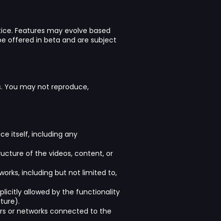
otice. Features may evolve based
e offered in beta and are subject
ors. You may not reproduce,
ce itself, including any
ucture of the videos, content, or
orks, including but not limited to,
licitly allowed by the functionality
ture).
vers or networks connected to the