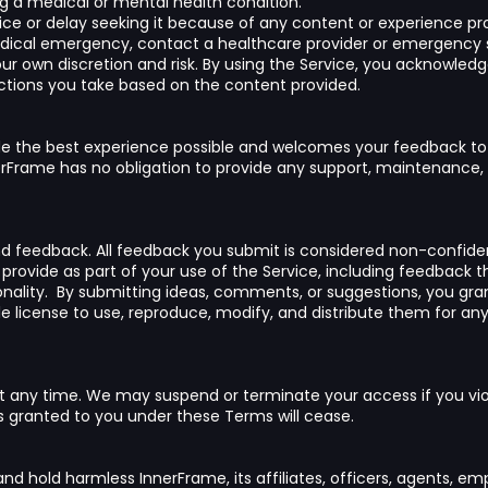
 a medical or mental health condition.
ice or delay seeking it because of any content or experience pro
edical emergency, contact a healthcare provider or emergency 
your own discretion and risk. By using the Service, you acknowled
actions you take based on the content provided.
ide the best experience possible and welcomes your feedback to
Frame has no obligation to provide any support, maintenance, 
feedback. All feedback you submit is considered non-confident
y provide as part of your use of the Service, including feedback 
onality. By submitting ideas, comments, or suggestions, you gr
le license to use, reproduce, modify, and distribute them for an
t any time. We may suspend or terminate your access if you vio
ts granted to you under these Terms will cease.
and hold harmless InnerFrame, its affiliates, officers, agents, e