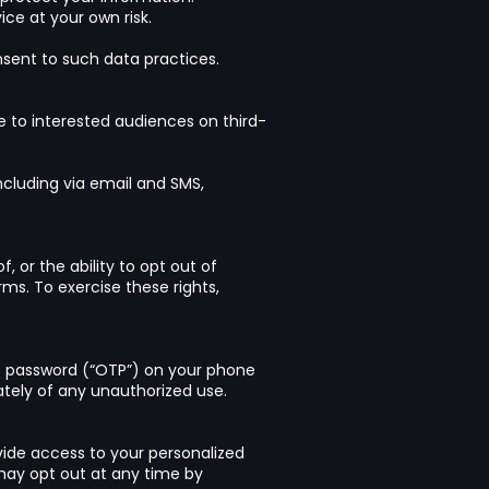
ce at your own risk.
nsent to such data practices.
 to interested audiences on third-
ncluding via email and SMS,
, or the ability to opt out of
rms. To exercise these rights,
e password (“OTP”) on your phone
ately of any unauthorized use.
ide access to your personalized
ay opt out at any time by