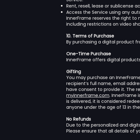
Rent, resell, lease or sublicense 
Access the Service using any aut
InnerFrame reserves the right to m
including restrictions on video sha
10. Terms of Purchase
By purchasing a digital product fr
One-Time Purchase
InnerFrame offers digital products
Gifting
You may purchase an InnerFrame p
recipient’s full name, email addre
have consent to provide it. The r
myinnerframe.com
. InnerFrame i
is delivered, it is considered re
anyone under the age of 13 in the
No Refunds
Due to the personalized and digita
Please ensure that all details of 