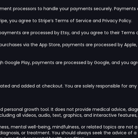
yment processors to handle your payments securely. Payments a
ipe, you agree to Stripe’s
Terms of Service
and
Privacy Policy
.
 payments are processed by Etsy, and you agree to their
Terms o
g purchases via the App Store, payments are processed by Apple,
ugh Google Play, payments are processed by Google, and you ag
lated and added at checkout. You are solely responsible for any a
and personal growth tool. It does not provide medical advice, dia
luding all videos, audio, text, graphics, and interactive features
ess, mental well-being, mindfulness, or related topics are not a 
diagnosis, or treatment. You should always seek the advice of a 