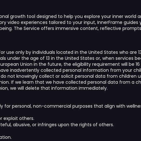
onal growth tool designed to help you explore your inner world a
ry video experiences tailored to your input, InnerFrame guides y
being. The Service offers immersive content, reflective promp
or use only by individuals located in the United States who are 1
uals under the age of 13 in the United States or, when services b
ropean Union in the future, the eligibility requirement will be 16 
ave inadvertently collected personal information from your chi
 do not knowingly collect or solicit personal data from children u
ion. If we learn that we have collected personal data from a chil
on, we will delete that information immediately.
ly for personal, non-commercial purposes that align with wellne
r exploit others.
eful, abusive, or infringes upon the rights of others.
ation.