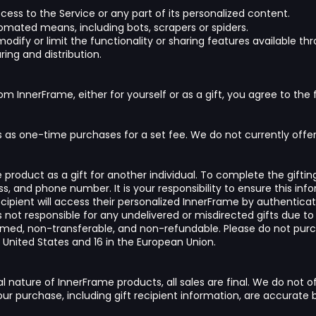
access to the Service or any part of its personalized content.
omated means, including bots, scrapers or spiders.
odify or limit the functionality or sharing features available th
ring and distribution.
om InnerFrame, either for yourself or as a gift, you agree to the 
 as one-time purchases for a set fee. We do not currently offer s
roduct as a gift for another individual. To complete the giftin
ss, and phone number. It is your responsibility to ensure this in
ecipient will access their personalized InnerFrame by authentica
s not responsible for any undelivered or misdirected gifts due to
deemed, non-transferable, and non-refundable. Please do not purc
 United States and 16 in the European Union.
l nature of InnerFrame products, all sales are final. We do not o
your purchase, including gift recipient information, are accurat