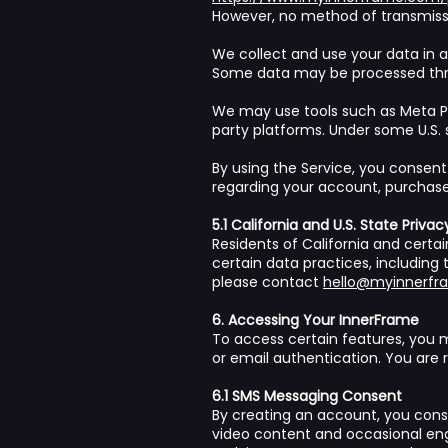
However, no method of transmissio
We collect and use your data in a
Some data may be processed throu
We may use tools such as Meta Pi
party platforms. Under some U.S. 
By using the Service, you consent
regarding your account, purchases
5.1 California and U.S. State Privac
Residents of California and certain
certain data practices, including 
please contact
hello@myinnerf
6. Accessing Your InnerFrame
To access certain features, you
or email authentication. You are 
6.1 SMS Messaging Consent
By creating an account, you cons
video content and occasional en