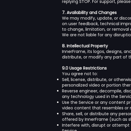
replying STOP. For support, pleas
7. Availability and Changes
We may modify, update, or discont
on user feedback, technical impr
to change, limitation, or removal
We are not liable for any disrupt
8. Intellectual Property
InnerFrame, its logos, designs, an
distribute, or modify any part of 
9.0 Usage Restrictions
You agree not to:
Sell, license, distribute, or other
personalized video or portion the
Reverse engineer, decompile, disa
any technology used in the Servic
Use the Service or any content pro
video content that resembles or m
Share, sell, or distribute any per
offered by InnerFrame (such as sha
Interfere with, disrupt or attemp
Service.