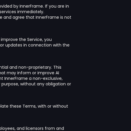
vided by InnerFrame. If you are in
services immediately.
ge and agree that InnerFrame is not
 improve the Service, you
or updates in connection with the
ial and non-proprietary. This
that may inform or improve AI
ant InnerFrame a non-exclusive,
y purpose, without any obligation or
late these Terms, with or without
mployees, and licensors from and