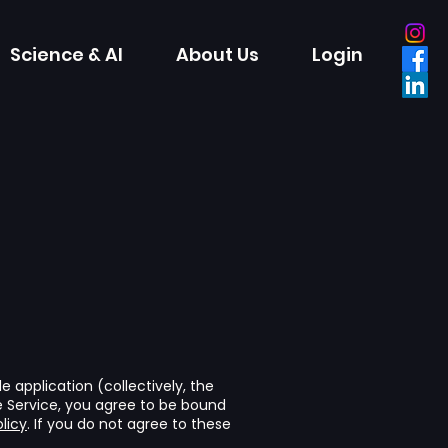
Science & AI
About Us
Login
 application (collectively, the
he Service, you agree to be bound
licy
. If you do not agree to these