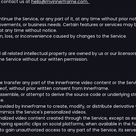
e contact us at
hello@myinnerframe.com.
inue the Service, or any part of it, at any time without prior n
ovements, or business needs. Certain features or services may b
 at any time without notice.
ion, loss, or inconvenience caused by changes to the Service.
d all related intellectual property are owned by us or our licens
the Service without our written permission.
wise transfer any part of the InnerFrame video content or the Servi
reof, without prior written consent from InnerFrame.
ssemble, or attempt to derive the source code or underlying str
e.
vided by InnerFrame to create, modify, or distribute derivative w
imics the Service's personalized videos.
sonalized video content created through the Service, except as exp
ring specific clips on social platforms, when available in the fu
t to gain unauthorized access to any part of the Service, its ser