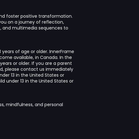
nd foster positive transformation.
ou on a journey of reflection,
ts, and multimedia sequences to
3 years of age or older. InnerFrame
ecome available, in Canada. In the
years or older. If you are a parent
ld, please contact us immediately
nder 13 in the United States or
d under 13 in the United States or
ss, mindfulness, and personal