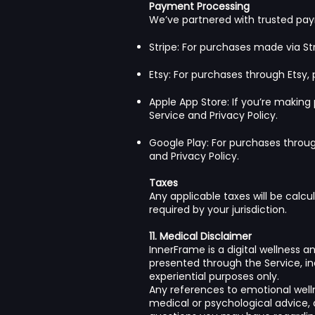
Payment Processing
We’ve partnered with trusted pa
Stripe: For purchases made via Str
Etsy: For purchases through Etsy,
Apple App Store: If you’re makin
Service
and
Privacy Policy
.
Google Play: For purchases thro
and
Privacy Policy
.
Taxes
Any applicable taxes will be calcu
required by your jurisdiction.
11. Medical Disclaimer
InnerFrame is a digital wellness 
presented through the Service, inc
experiential purposes only.
Any references to emotional welln
medical or psychological advice, 